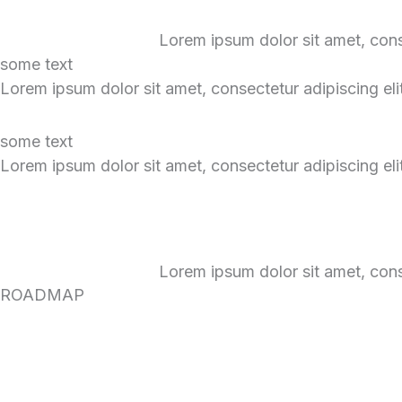
Lorem ipsum dolor sit amet, consec
some text
Lorem ipsum dolor sit amet, consectetur adipiscing elit.
some text
Lorem ipsum dolor sit amet, consectetur adipiscing elit.
Lorem ipsum dolor sit amet, consec
ROADMAP