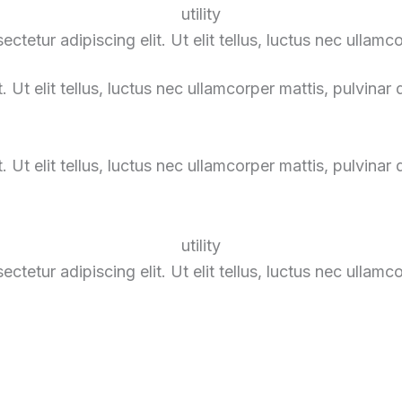
utility
tetur adipiscing elit. Ut elit tellus, luctus nec ullamc
 Ut elit tellus, luctus nec ullamcorper mattis, pulvinar 
 Ut elit tellus, luctus nec ullamcorper mattis, pulvinar 
utility
tetur adipiscing elit. Ut elit tellus, luctus nec ullamc