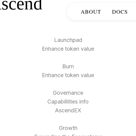
scend
ABOUT
DOCS
Launchpad
Enhance token value​
Burn
Enhance token value​
Governance
Capabillities info
AscendEX
Growth