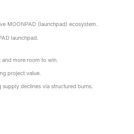
ovative MOONPAD (launchpad) ecosystem.
NPAD launchpad.
ot and more room to win.
ng project value.
 supply declines via structured burns.