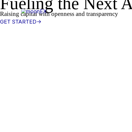
Fueling the
Next
A
콘
텐
Raising
capital with openness and transparency
츠
GET STARTED->
로
건
너
뛰
기