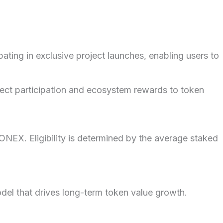
ing in exclusive project launches, enabling users to
ect participation and ecosystem rewards to token
EX. Eligibility is determined by the average staked
el that drives long-term token value growth.