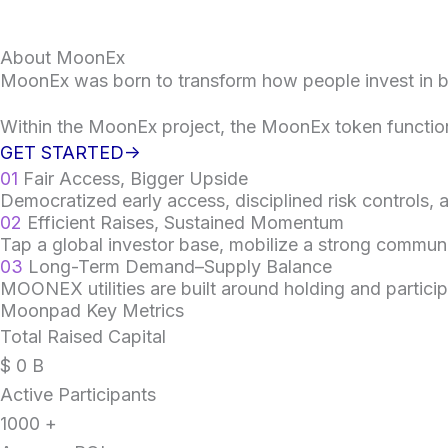
About MoonEx
MoonEx was born to transform how people invest in 
Within the MoonEx project, the MoonEx token functio
GET STARTED->
01
Fair Access, Bigger Upside
Democratized early access, disciplined risk controls,
02
Efficient Raises, Sustained Momentum
Tap a global investor base, mobilize a strong communi
03
Long-Term Demand–Supply Balance
MOONEX utilities are built around holding and particip
Moonpad Key Metrics
Total Raised Capital
$
0
B
Active Participants
1000
+