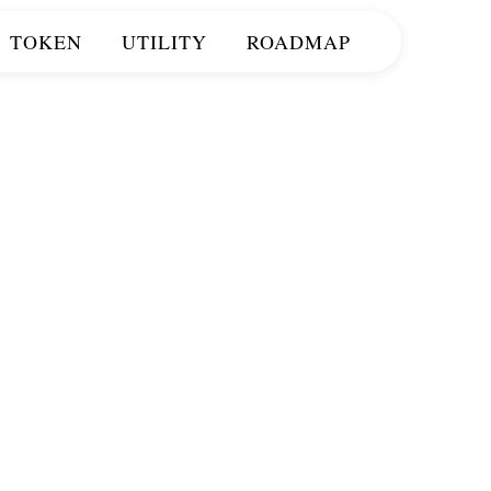
TOKEN
UTILITY
ROADMAP