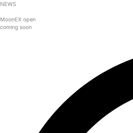
NEWS
MoonEX open
coming soon