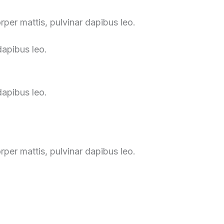
orper mattis, pulvinar dapibus leo.
dapibus leo.
dapibus leo.
orper mattis, pulvinar dapibus leo.