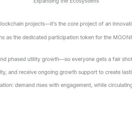
Expanding the Ecosystems
blockchain projects—it’s the core project of an inn
ns as the dedicated participation token for the MOO
 and phased utility growth—so everyone gets a fair sh
ty, and receive ongoing growth support to create lasti
ation: demand rises with engagement, while circulating