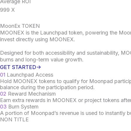
Average ROI
999
X
MoonEx TOKEN
MOONEX is the Launchpad token, powering the Moonpad 
invest directly using MOONEX.
Designed for both accessibility and sustainability,
burns and long-term value growth.
GET STARTED->
01
Launchpad Access
Hold MOONEX tokens to qualify for Moonpad participa
balance during the participation period.
02
Reward Mechanism
Earn extra rewards in MOONEX or project tokens after
03
Burn System
A portion of Moonpad’s revenue is used to instantly 
NON TITLE