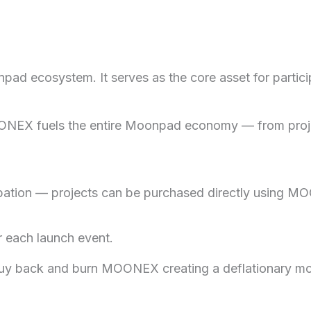
ecosystem. It serves as the core asset for participat
 MOONEX fuels the entire Moonpad economy — from proj
tion — projects can be purchased directly using MOON
 each launch event.
buy back and burn MOONEX creating a deflationary mod